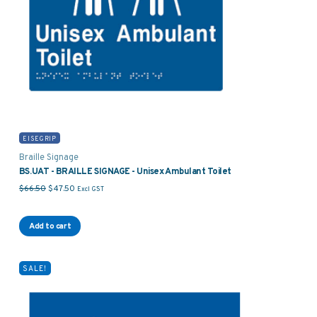
EISEGRIP
Braille Signage
BS.UAT - BRAILLE SIGNAGE - Unisex Ambulant Toilet
Original price was: $66.50.
Current price is: $47.50.
$
66.50
$
47.50
Excl GST
Add to cart
SALE!