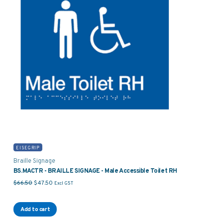
EISEGRIP
Braille Signage
BS.MACTR - BRAILLE SIGNAGE - Male Accessible Toilet RH
Original price was: $66.50.
Current price is: $47.50.
$
66.50
$
47.50
Excl GST
Add to cart