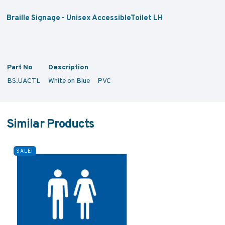
Braille Signage - Unisex AccessibleToilet LH
Part No
Description
BS.UACTL
White on Blue PVC
Similar Products
SALE!