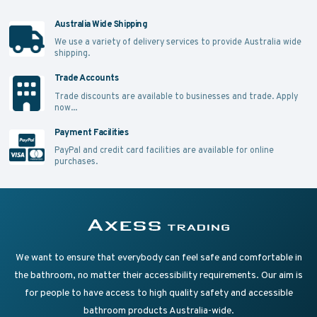
Australia Wide Shipping
We use a variety of delivery services to provide Australia wide
shipping.
Trade Accounts
Trade discounts are available to businesses and trade.
Apply
now...
Payment Facilities
PayPal and credit card facilities are available for online
purchases.
Supplying Accessible Washroom Products & Grab Rai
Axess Trading
We want to ensure that everybody can feel safe and comfortable in
the bathroom, no matter their accessibility requirements. Our aim is
for people to have access to high quality safety and accessible
bathroom products Australia-wide.