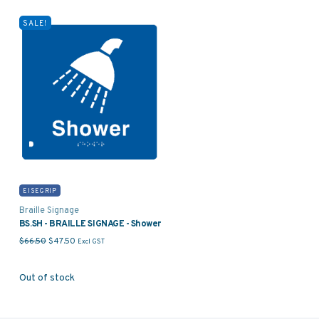
SALE!
EISEGRIP
Braille Signage
BS.SH - BRAILLE SIGNAGE - Shower
Original price was: $66.50.
Current price is: $47.50.
$
66.50
$
47.50
Excl GST
Out of stock