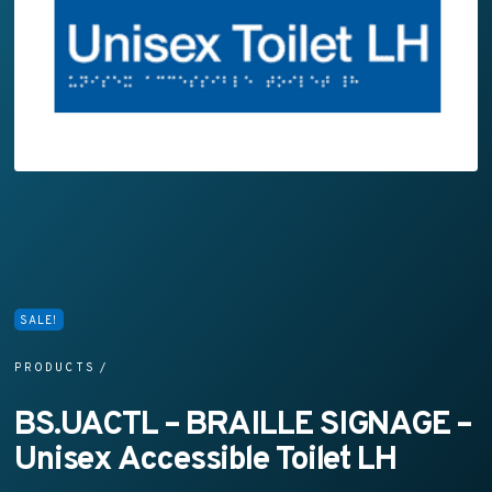
SALE!
PRODUCTS
/
BS.UACTL – BRAILLE SIGNAGE –
Unisex Accessible Toilet LH