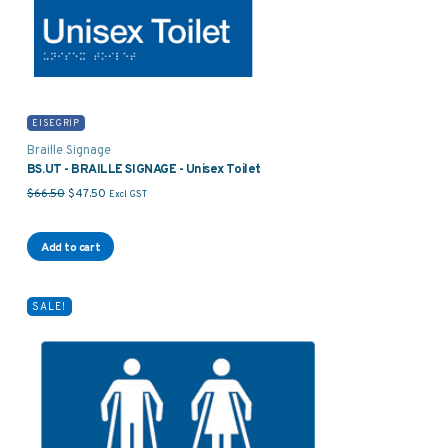
EISEGRIP
Braille Signage
BS.UT - BRAILLE SIGNAGE - Unisex Toilet
Original price was: $66.50.
Current price is: $47.50.
$
66.50
$
47.50
Excl GST
Add to cart
SALE!