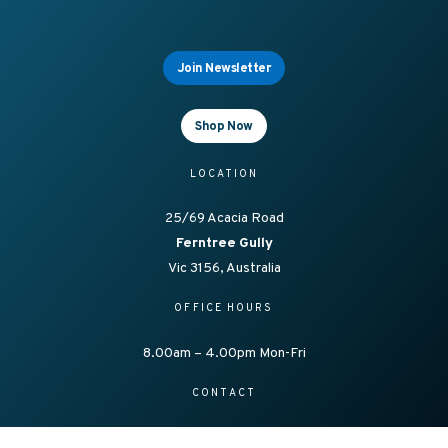
Join Newsletter
Shop Now
LOCATION
25/69 Acacia Road
Ferntree Gully
Vic 3156, Australia
OFFICE HOURS
8.00am – 4.00pm Mon-Fri
CONTACT
1300 138 086