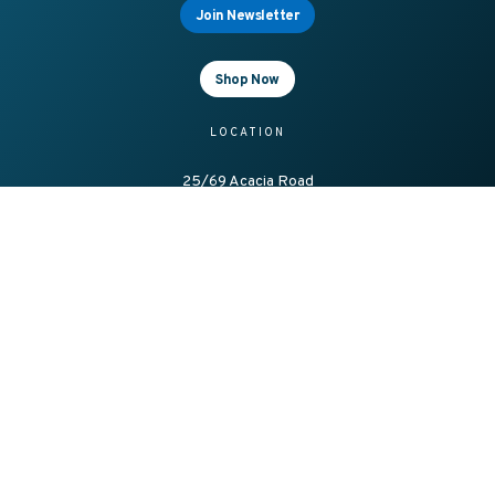
Join Newsletter
Shop Now
LOCATION
25/69 Acacia Road
Ferntree Gully
Vic 3156, Australia
OFFICE HOURS
8.00am – 4.00pm Mon-Fri
CONTACT
1300 138 086
sales@axesstrading.com.au