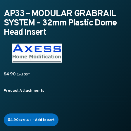
AP33 – MODULAR GRABRAIL
SYSTEM – 32mm Plastic Dome
Head Insert
$
4.90
Excl GST
Product Attachments
$
4.90
-
Add to cart
Excl GST