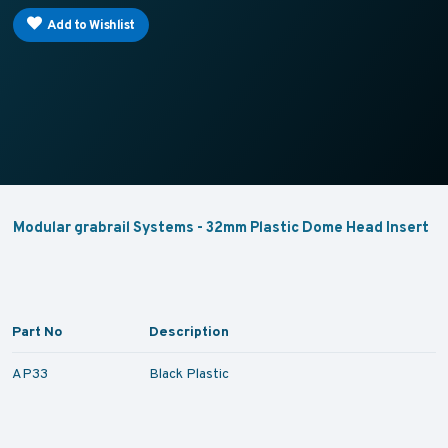
Add to Wishlist
Modular grabrail Systems - 32mm Plastic Dome Head Insert
Part No
Description
AP33
Black Plastic