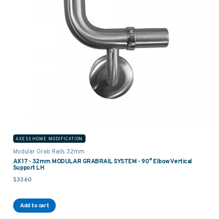
AXESS HOME MODIFICATION
Modular Grab Rails 32mm
AX17 - 32mm MODULAR GRABRAIL SYSTEM - 90° Elbow Vertical
Support LH
$
33.60
Add to cart