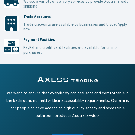
We use a variety of delivery services to provide Australia wide
shipping.
Trade Accounts
Trade discounts are available to businesses and trade.
Apply
now...
Payment Facilities
PayPal and credit card facilities are available for online
purchases.
Supplying Accessible Washroom Products & Grab Rai
Axess Trading
We want to ensure that everybody can feel safe and comfortable in
the bathroom, no matter their accessibility requirements. Our aim is
for people to have access to high quality safety and accessible
bathroom products Australia-wide.