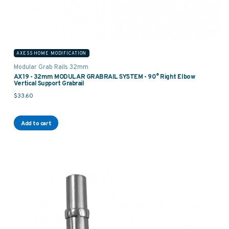
AXESS HOME MODIFICATION
Modular Grab Rails 32mm
AX19 - 32mm MODULAR GRABRAIL SYSTEM - 90° Right Elbow
Vertical Support Grabrail
$
33.60
Add to cart