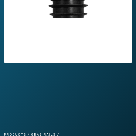
PRODUCTS
/
GRAB RAILS
/