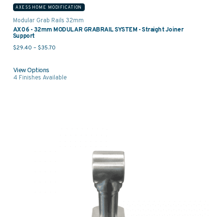
AXESS HOME MODIFICATION
Modular Grab Rails 32mm
AX06 - 32mm MODULAR GRABRAIL SYSTEM - Straight Joiner
Support
Price range: $29.40 through $35.70
$
29.40
–
$
35.70
View Options
4
Finishes Available