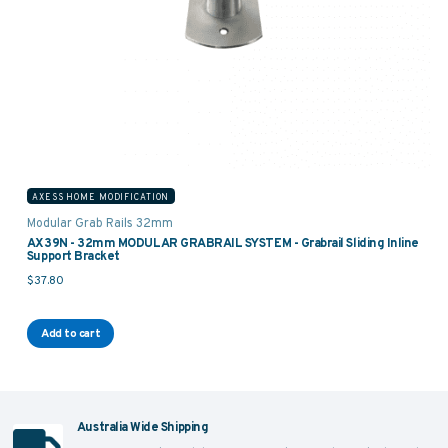
AXESS HOME MODIFICATION
Modular Grab Rails 32mm
AX39N - 32mm MODULAR GRABRAIL SYSTEM - Grabrail Sliding Inline
Support Bracket
$
37.80
Add to cart
Australia Wide Shipping