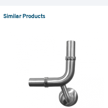
Similar Products