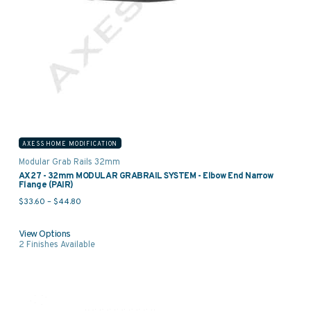
AXESS HOME MODIFICATION
Modular Grab Rails 32mm
AX27 - 32mm MODULAR GRABRAIL SYSTEM - Elbow End Narrow
Flange (PAIR)
Price range: $33.60 through $44.80
$
33.60
–
$
44.80
View Options
2
Finishes Available