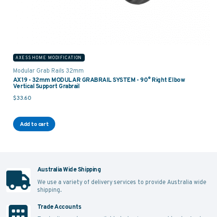
AXESS HOME MODIFICATION
Modular Grab Rails 32mm
AX19 - 32mm MODULAR GRABRAIL SYSTEM - 90° Right Elbow
Vertical Support Grabrail
$
33.60
Add to cart
Australia Wide Shipping
We use a variety of delivery services to provide Australia wide
shipping.
Trade Accounts