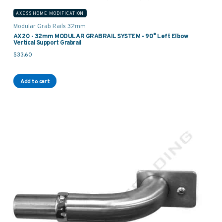
AXESS HOME MODIFICATION
Modular Grab Rails 32mm
AX20 - 32mm MODULAR GRABRAIL SYSTEM - 90° Left Elbow
Vertical Support Grabrail
$
33.60
Add to cart