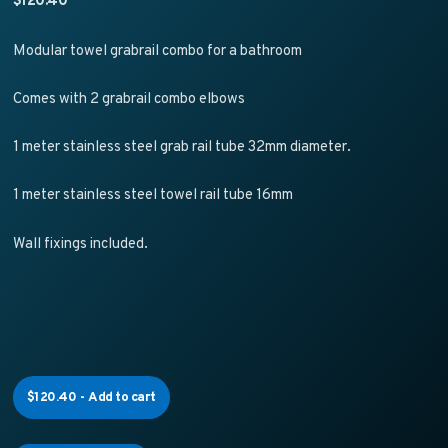
Modular towel grabrail combo for a bathroom
Comes with 2 grabrail combo elbows
1 meter stainless steel grab rail tube 32mm diameter.
1 meter stainless steel towel rail tube 16mm
Wall fixings included.
$
120.40
-
Add to cart