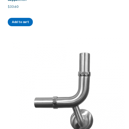
$
33.60
Add to cart