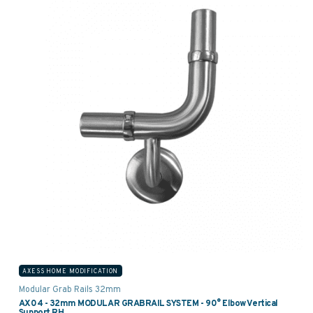
AXESS HOME MODIFICATION
Modular Grab Rails 32mm
AX04 - 32mm MODULAR GRABRAIL SYSTEM - 90° Elbow Vertical
Support RH