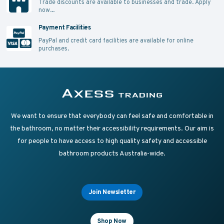
Trade discounts are available to businesses and trade.
Apply
now...
Payment Facilities
PayPal and credit card facilities are available for online
purchases.
Supplying Accessible Washroom Products & Grab Rai
Axess Trading
We want to ensure that everybody can feel safe and comfortable in
the bathroom, no matter their accessibility requirements. Our aim is
for people to have access to high quality safety and accessible
bathroom products Australia-wide.
Join Newsletter
Shop Now