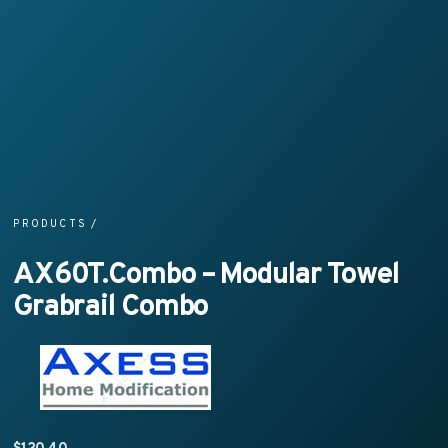
PRODUCTS
/
AX60T.Combo – Modular Towel
Grabrail Combo
$
120.40