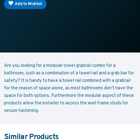
Add to Wishlist
Are you looking for a modular towel grabrail combo for a
bathroom, such as a combination of a towel rail and a grab bar for
safety? It is handy to have a towel rail combined with a grabrail
for the reason of space alone, as most bathrooms don't have the
space for both options. Furthermore the modular aspect of these
products allow the installer to access the wall frame studs for
secure fastening.
Similar Products