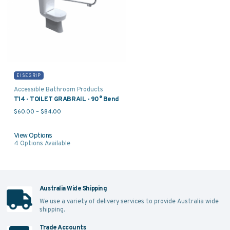
EISEGRIP
Accessible Bathroom Products
T14 - TOILET GRABRAIL - 90° Bend
Price range: $60.00 through $84.00
$
60.00
–
$
84.00
View Options
4
Options Available
Australia Wide Shipping
We use a variety of delivery services to provide Australia wide
shipping.
Trade Accounts