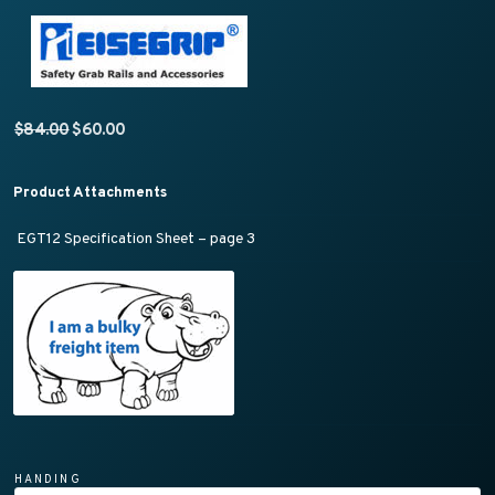
Original price was: $84.00.
Current price is: $60.00.
$
84.00
$
60.00
Product Attachments
EGT12 Specification Sheet – page 3
HANDING