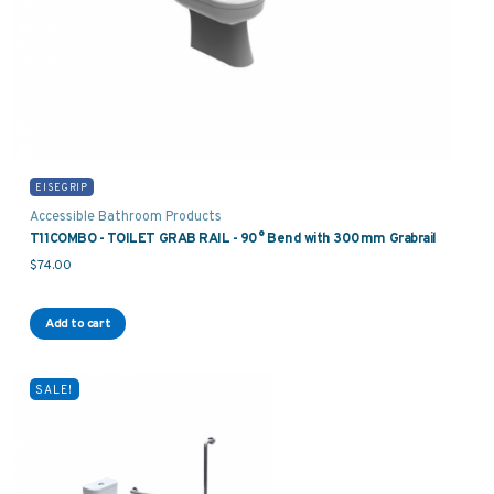
EISEGRIP
Accessible Bathroom Products
T11COMBO - TOILET GRAB RAIL - 90° Bend with 300mm Grabrail
$
74.00
Add to cart
SALE!