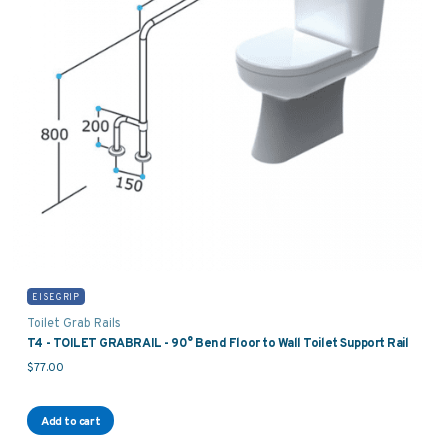
EISEGRIP
Toilet Grab Rails
T4 - TOILET GRABRAIL - 90° Bend Floor to Wall Toilet Support Rail
$
77.00
Add to cart