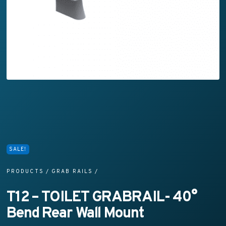
SALE!
PRODUCTS
/
GRAB RAILS
/
T12 – TOILET GRABRAIL- 40°
Bend Rear Wall Mount