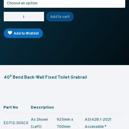
T12 - TOILET GRABRAIL- 40° Bend Rear Wall Mount quantity
Add to cart
Add to Wishlist
40° Bend Back-Wall Fixed Toilet Grabrail
Part No
Description
As Shown
925mm x
AS1428.1-2021
EGT12.30SCX
(Left)
700mm
Accessible *