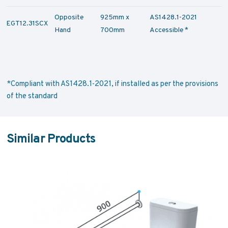
Opposite
925mm x
AS1428.1-2021
EGT12.31SCX
Hand
700mm
Accessible *
*Compliant with AS1428.1-2021, if installed as per the provisions
of the standard
Similar Products