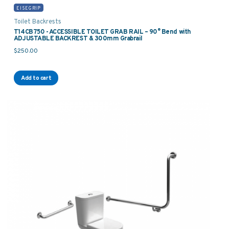
EISEGRIP
Toilet Backrests
T14CB750 - ACCESSIBLE TOILET GRAB RAIL – 90° Bend with
ADJUSTABLE BACKREST & 300mm Grabrail
$
250.00
Add to cart