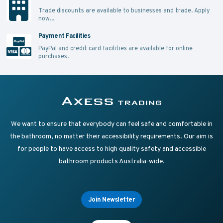
Trade discounts are available to businesses and trade.
Apply
now...
Payment Facilities
PayPal and credit card facilities are available for online
purchases.
Supplying Accessible Washroom Products & Grab Rai
Axess Trading
We want to ensure that everybody can feel safe and comfortable in
the bathroom, no matter their accessibility requirements. Our aim is
for people to have access to high quality safety and accessible
bathroom products Australia-wide.
Join Newsletter