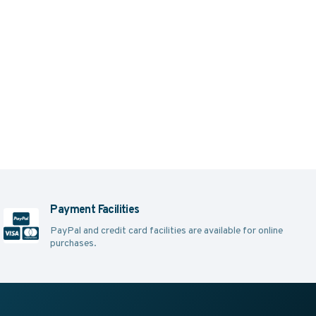
Payment Facilities
PayPal and credit card facilities are available for online
purchases.