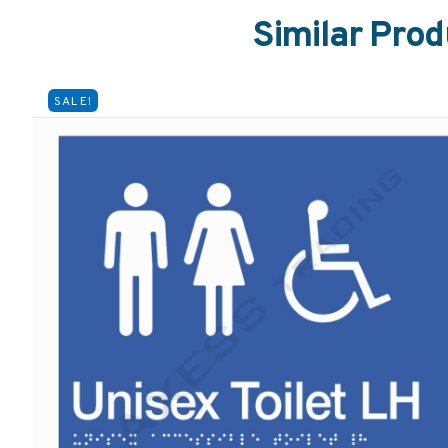
Similar Prod
SALE!