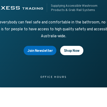
pplying Accessible Washroom Products & Grab Rail Systems
ss Trading
Supplying Accessible Washroom
Products & Grab Rail Systems
verybody can feel safe and comfortable in the bathroom, no m
is for people to have access to high quality safety and acces
Australia-wide.
Join Newsletter
Shop Now
OFFICE HOURS
d
8.00am – 4.00pm Mon-Fri
sale
a