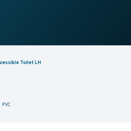
cessible Toilet LH
e PVC