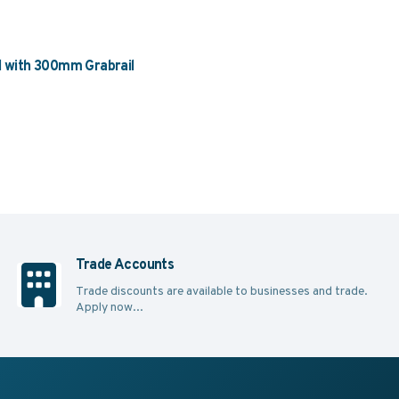
with 300mm Grabrail
Trade Accounts
Trade discounts are available to businesses and trade.
Apply now...