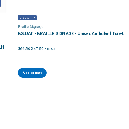
EISEGRIP
Braille Signage
BS.UAT - BRAILLE SIGNAGE - Unisex Ambulant Toilet
LH
Original price was: $66.50.
Current price is: $47.50.
$
66.50
$
47.50
Excl GST
Add to cart