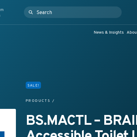
om
Search for:
ashroom Products & Grab Rail Systems
s
News & Insights
Abou
SALE!
PRODUCTS
/
BS.MACTL – BRAI
Accessible Toilet 