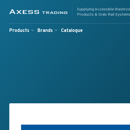
Skip to content
Supplying Accessible Washro
Supplying Accessible W
Axess Trading
Products & Grab Rail System
Products
Brands
Catalogue