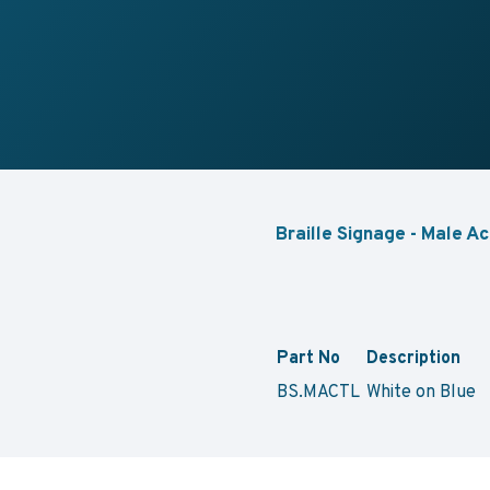
Braille Signage - Male Ac
Part No
Description
BS.MACTL
White on Blu