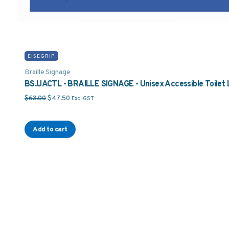
EISEGRIP
Braille Signage
BS.UACTL - BRAILLE SIGNAGE - Unisex Accessible Toilet 
Original price was: $63.00.
Current price is: $47.50.
$
63.00
$
47.50
Excl GST
Add to cart