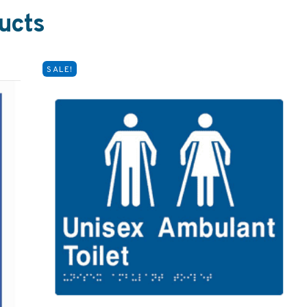
ucts
SALE!