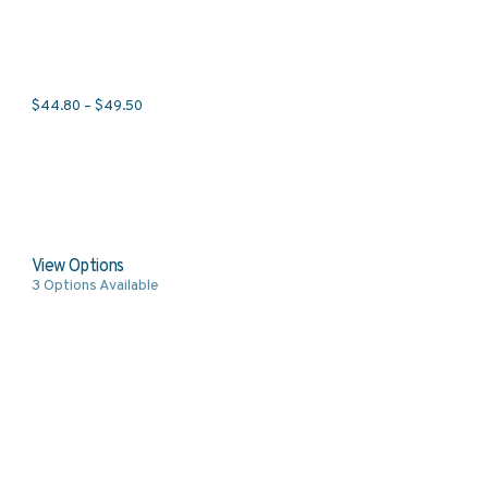
Price range: $44.80 through $49.50
$
44.80
–
$
49.50
View Options
3
Options Available