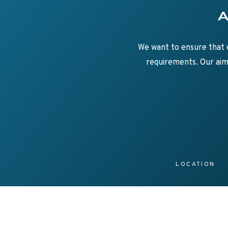
Su
Axe
We want to ensure that e
requirements. Our aim 
LOCATION
25/69 Acacia Roa
Ferntree Gully
Vic 3156, Australi