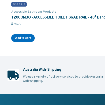
EISEGRIP
Accessible Bathroom Products
T20COMBO - ACCESSIBLE TOILET GRAB RAIL - 40° Bend 
$
74.00
Add to cart
Australia Wide Shipping
We use a variety of delivery services to provide Australia
wide shipping.