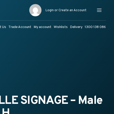
Login or Create an Account
Menu
t Us
Trade Account
My account
Wishlists
Delivery
1300 138 086
LLE SIGNAGE – Male
LH