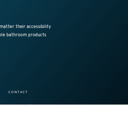
atter their accessibility
sible bathroom products
CONTACT
1300 138 086
s@axesstrading.com.au