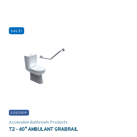
SALE!
EISEGRIP
Accessible Bathroom Products
T2 - 40° AMBULANT GRABRAIL