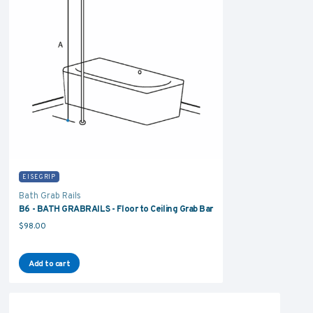
EISEGRIP
Bath Grab Rails
B6 - BATH GRABRAILS - Floor to Ceiling Grab Bar
$
98.00
Add to cart