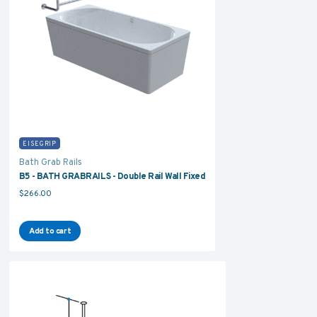
EISEGRIP
Bath Grab Rails
B5 - BATH GRABRAILS - Double Rail Wall Fixed
$
266.00
Add to cart