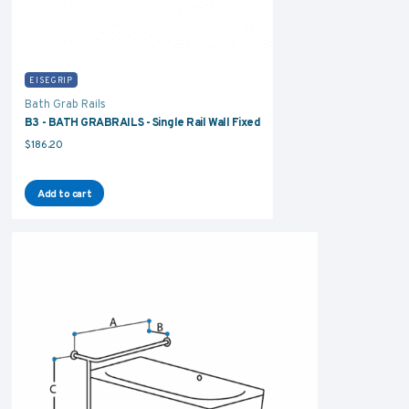
EISEGRIP
Bath Grab Rails
B3 - BATH GRABRAILS - Single Rail Wall Fixed
$
186.20
Add to cart