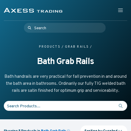
Skip to content
Supplying Accessible Washroom Products & Grab Rail
Menu
Axess Trading
Search for:
PRODUCTS
/
GRAB RAILS
/
Bath Grab Rails
Bath handrails are very practical for fall prevention in and around
the bath area in bathrooms. Ordinarily our fully TIG welded bath
rails are satin finished for optimum grip and serviceability.
Search for:
Sorting by
Curated
Showing
5
Products
in
Bath Grab Rails