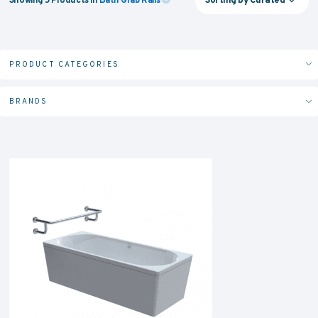
PRODUCT CATEGORIES
BRANDS