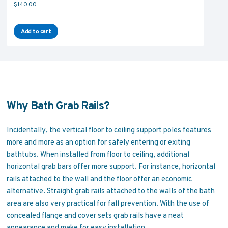
$
140.00
Add to cart
Why Bath Grab Rails?
Incidentally, the vertical floor to ceiling support poles features
more and more as an option for safely entering or exiting
bathtubs. When installed from floor to ceiling, additional
horizontal grab bars offer more support. For instance, horizontal
rails attached to the wall and the floor offer an economic
alternative. Straight grab rails attached to the walls of the bath
area are also very practical for fall prevention. With the use of
concealed flange and cover sets grab rails have a neat
appearance and make for easy installation.