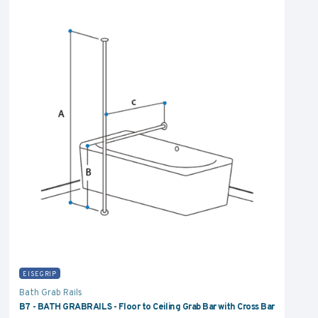
EISEGRIP
Bath Grab Rails
B7 - BATH GRABRAILS - Floor to Ceiling Grab Bar with Cross Bar