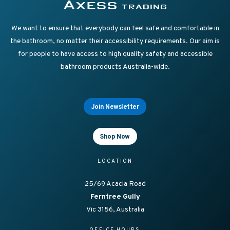
Supplying Accessible Washroom Products & Grab Rai
Axess Trading
We want to ensure that everybody can feel safe and comfortable in
the bathroom, no matter their accessibility requirements. Our aim is
for people to have access to high quality safety and accessible
bathroom products Australia-wide.
Join Newsletter
Shop Now
LOCATION
25/69 Acacia Road
Ferntree Gully
Vic 3156, Australia
OFFICE HOURS