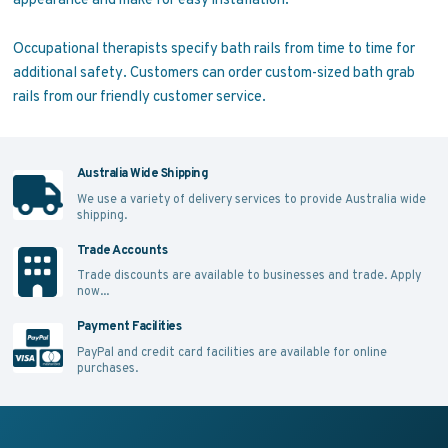
Occupational therapists specify bath rails from time to time for
additional safety. Customers can order custom-sized bath grab
rails from our friendly customer service.
Australia Wide Shipping
We use a variety of delivery services to provide Australia wide
shipping.
Trade Accounts
Trade discounts are available to businesses and trade.
Apply
now...
Payment Facilities
PayPal and credit card facilities are available for online
purchases.