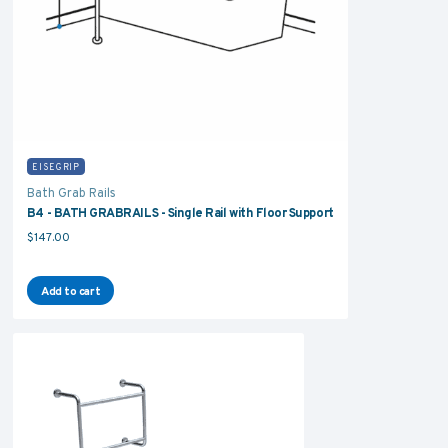
EISEGRIP
Bath Grab Rails
B4 - BATH GRABRAILS - Single Rail with Floor Support
$
147.00
Add to cart