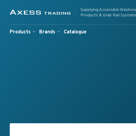
Skip to content
Supplying Accessible Washro
Supplying Accessible W
Axess Trading
Products & Grab Rail System
Products
Brands
Catalogue