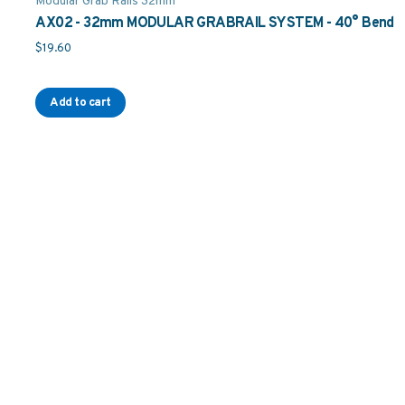
Modular Grab Rails 32mm
AX02 - 32mm MODULAR GRABRAIL SYSTEM - 40° Bend
$
19.60
Add to cart