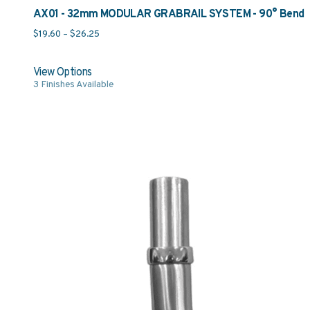
AX01 - 32mm MODULAR GRABRAIL SYSTEM - 90° Bend
Price range: $19.60 through $26.25
$
19.60
–
$
26.25
View Options
3
Finishes Available