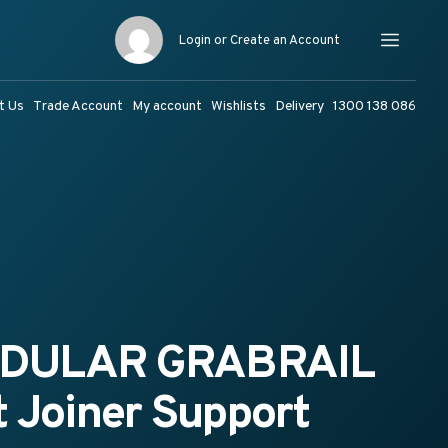
Login or Create an Account
Menu
t Us
Trade Account
My account
Wishlists
Delivery
1300 138 086
ODULAR GRABRAIL
 Joiner Support