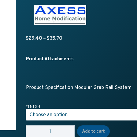
Price range: $29.40 through $35.
$
29.40
–
$
35.70
Product Attachments
Product Specification Modular Grab Rail System
FINISH
AX06 - 32mm MODULAR GRABRAIL SYSTEM - Straig
Add to cart