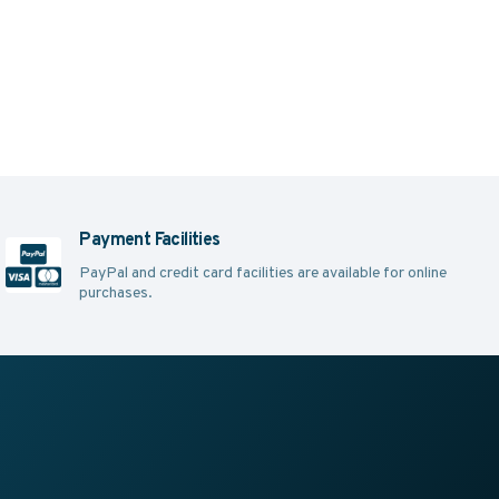
Payment Facilities
PayPal and credit card facilities are available for online
purchases.