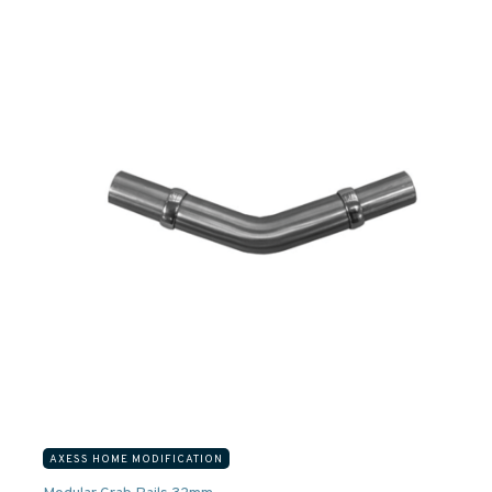
AXESS HOME MODIFICATION