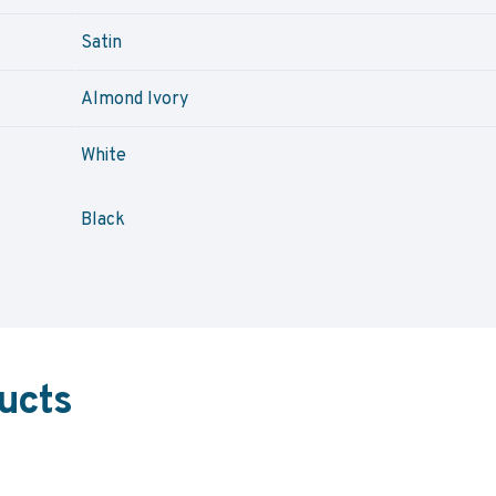
Satin
Almond Ivory
White
Black
ucts