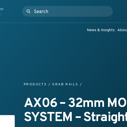
om
Search for:
ashroom Products & Grab Rail Systems
s
News & Insights
Abou
PRODUCTS
/
GRAB RAILS
/
AX06 – 32mm M
SYSTEM – Straight