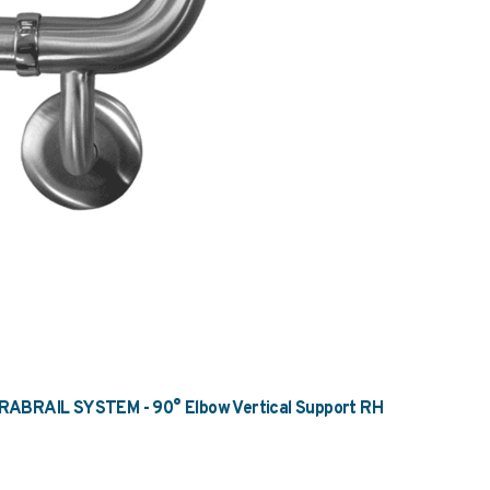
BRAIL SYSTEM - 90° Elbow Vertical Support RH