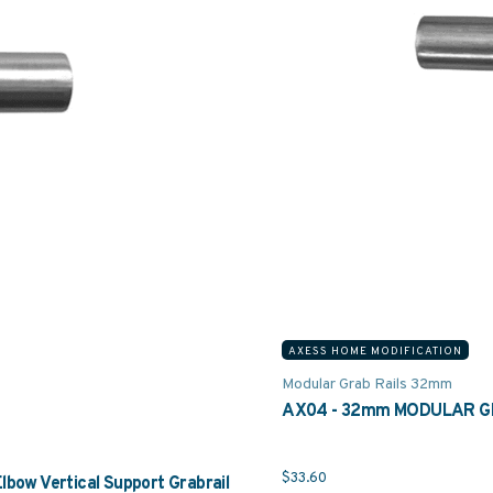
AXESS HOME MODIFICATION
Modular Grab Rails 32mm
AX04 - 32mm MODULAR GRA
$
33.60
w Vertical Support Grabrail