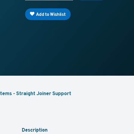
Add to Wishlist
tems - Straight Joiner Support
Description