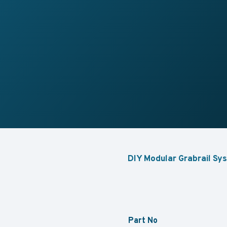
DIY Modular Grabrail Sys
Part No