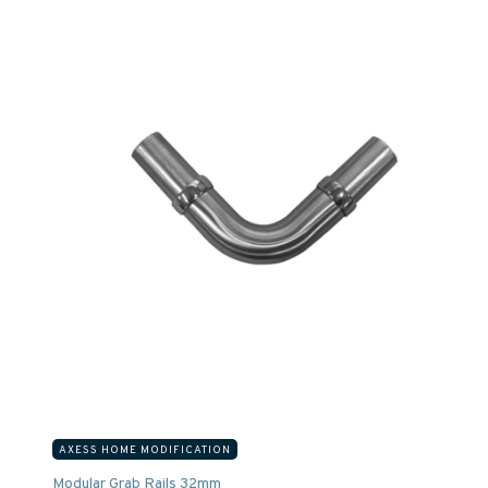
AXESS HOME MODIFICATION
Modular Grab Rails 32mm