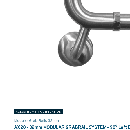
AXESS HOME MODIFICATION
Modular Grab Rails 32mm
AX20 - 32mm MODULAR GRABRAIL SYSTEM - 90° Left Elbo