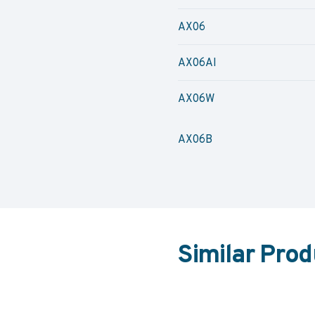
AX06
AX06AI
AX06W
AX06B
Similar Prod