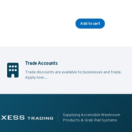
Add to cart
Trade Accounts
Trade discounts are available to businesses and trade.
Apply now...
pplying Accessible Washroom Products & Grab Rail Systems
ss Trading
Supplying Accessible Washroom
Products & Grab Rail Systems