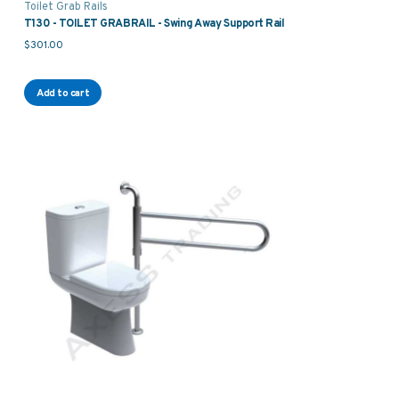
Toilet Grab Rails
T130 - TOILET GRABRAIL - Swing Away Support Rail
$
301.00
Add to cart