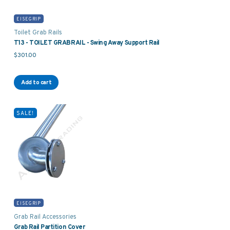
EISEGRIP
Toilet Grab Rails
T13 - TOILET GRABRAIL - Swing Away Support Rail
$
301.00
Add to cart
SALE!
EISEGRIP
Grab Rail Accessories
Grab Rail Partition Cover