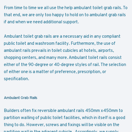
From time to time we all use the help ambulant toilet grab rails. To
that end, we are only too happy to hold on to ambulant grab rails
if and when we need additional support.
Ambulant toilet grab rails are a necessary aid in any compliant
public toilet and washroom facility. Furthermore, the use of
ambulant rails prevails in toilet cubicles at hotels, airports,
shopping centers, and many more. Ambulant toilet rails consist
either of the 90-degree or 40-degree styles of rail. The selection
of either one is a matter of preference, prescription, or
specification.
Ambulant Grab Rails
Builders often fix reversible ambulant rails 450mm x450mm to
partition walling of public toilet facilities, which in itself is a good
thing to do. However, screws and fixings will be visible on the
partition wall in the adjacent cubicle. Accordingly, we supply