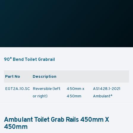
90° Bend Toilet Grabrail
Part No
Description
EGT2A.10.SC
Reversible (left
450mm x
AS1428.1-2021
or right)
450mm
Ambulant*
Ambulant Toilet Grab Rails 450mm X
450mm