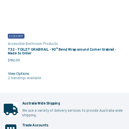
EISEGRIP
Accessible Bathroom Products
T32 - TOILET GRABRAIL - 90° Bend Wrap around Corner Grabrail -
Made to Order
$
182.00
View Options
2
Handings Available
Australia Wide Shipping
We use a variety of delivery services to provide Australia wide
shipping.
Trade Accounts