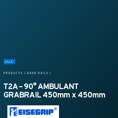
SALE!
PRODUCTS
/
GRAB RAILS
/
T2A – 90° AMBULANT
GRABRAIL 450mm x 450mm