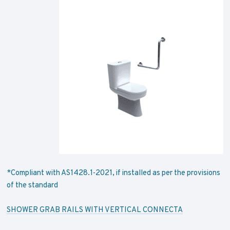
*Compliant with AS1428.1-2021, if installed as per the provisions
of the standard
SHOWER GRAB RAILS WITH VERTICAL CONNECTA