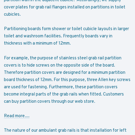
cover plates for grab rail flanges installed on partitions in toilet
cubicles.
Partitioning boards form shower or toilet cubicle layouts in larger
toilet and washroom facilities. Frequently boards vary in
thickness with a minimum of 12mm.
For example, the purpose of stainless steel grab rail partition
covers is to hide screws on the opposite side of the board.
Therefore partition covers are designed for a minimum partition
board thickness of 12mm. For this purpose, three Allen key screws
are used for fastening. Furthermore, these partition covers
become integral parts of the grab rails when fitted. Customers
can buy partition covers through our web store.
Read more....
The nature of our ambulant grab rails is that installation for left