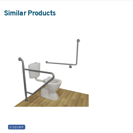
Similar Products
EISEGRIP