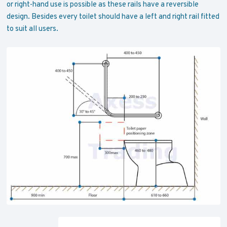
or right-hand use is possible as these rails have a reversible
design. Besides every toilet should have a left and right rail fitted
to suit all users.