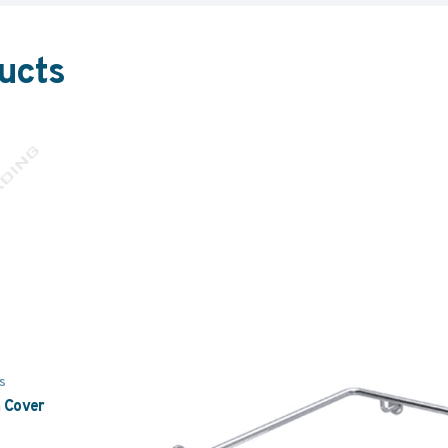
ucts
s
n Cover