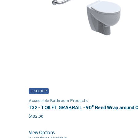
was: $21.00.
price is: $15.00.
EISEGRIP
Accessible Bathroom Products
T32 - TOILET GRABRAIL - 90° Bend Wrap around Co
$
182.00
View Options