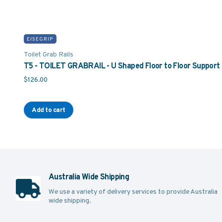
EISEGRIP
Toilet Grab Rails
T5 - TOILET GRABRAIL - U Shaped Floor to Floor Support 
$
126.00
Add to cart
Australia Wide Shipping
We use a variety of delivery services to provide Australia
wide shipping.