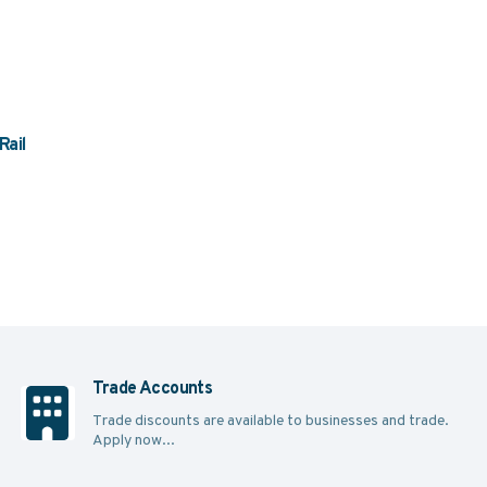
Rail
Trade Accounts
Trade discounts are available to businesses and trade.
Apply now...