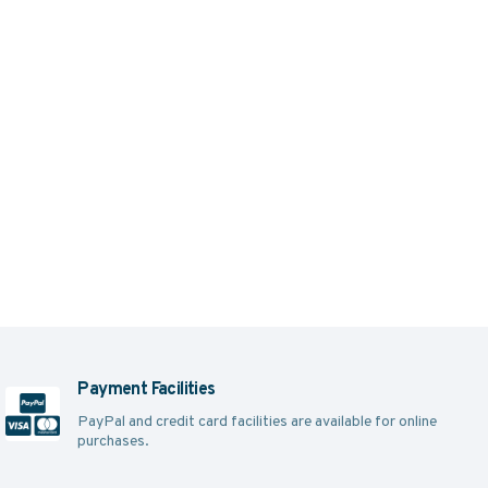
Payment Facilities
PayPal and credit card facilities are available for online
purchases.