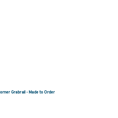
rner Grabrail - Made to Order