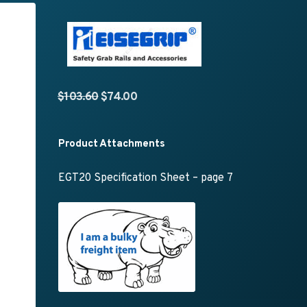
Original price was: $103.60.
Current price is: $74.00.
$
103.60
$
74.00
Product Attachments
EGT20 Specification Sheet – page 7