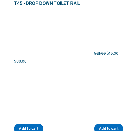
T45 - DROP DOWN TOILET RAIL
Original price 
Current 
$
21.00
$
15.00
$
88.00
Add to cart
Add to cart