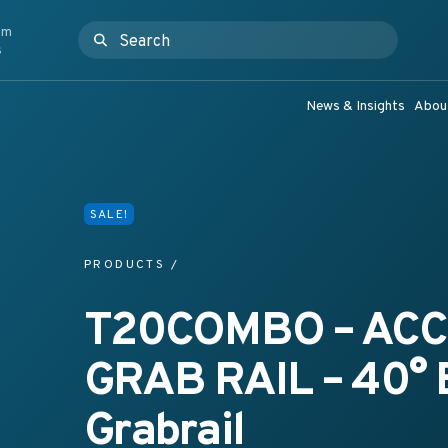
om
Search for:
ashroom Products & Grab Rail Systems
s
News & Insights
Abou
SALE!
PRODUCTS
/
T20COMBO – ACC
GRAB RAIL – 40°
Grabrail