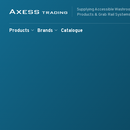
Skip to content
Supplying Accessible Washro
Supplying Accessible W
Axess Trading
Products & Grab Rail System
Products
Brands
Catalogue