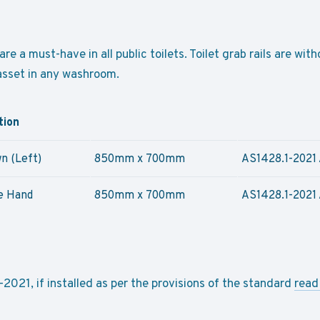
are a must-have in all public toilets. Toilet grab rails are wi
 asset in any washroom.
tion
n (Left)
850mm x 700mm
AS1428.1-2021 
e Hand
850mm x 700mm
AS1428.1-2021 
021, if installed as per the provisions of the standard
read 