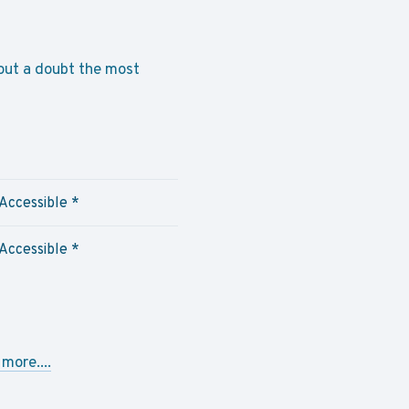
thout a doubt the most
Accessible
*
Accessible *
more....