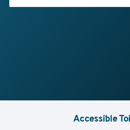
Accessible To