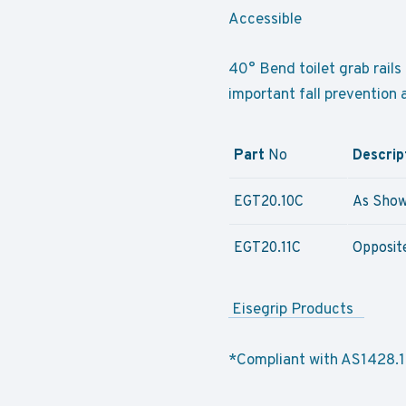
Accessible
40° Bend toilet grab rails 
important fall prevention
Part
No
Descrip
EGT20.10C
As Show
EGT20.11C
Opposit
Eisegrip Products
*Compliant with AS1428.1-2