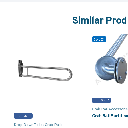
Similar Prod
SALE!
EISEGRIP
Grab Rail Accessorie
Grab Rail Partitio
EISEGRIP
Drop Down Toilet Grab Rails