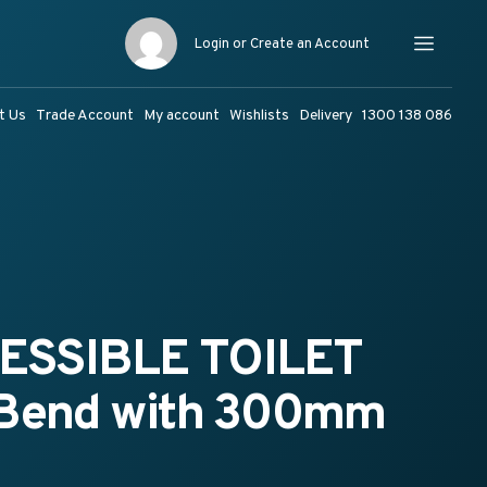
Login or Create an Account
Menu
t Us
Trade Account
My account
Wishlists
Delivery
1300 138 086
ESSIBLE TOILET
 Bend with 300mm