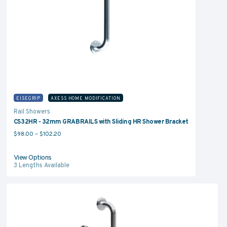
EISEGRIP
AXESS HOME MODIFICATION
Rail Showers
CS32HR - 32mm GRABRAILS with Sliding HR Shower Bracket
Price range: $98.00 through $102.20
$
98.00
–
$
102.20
View Options
3
Lengths Available