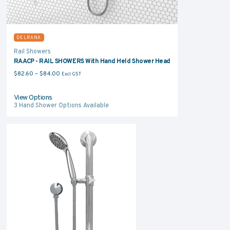
DELRANA
Rail Showers
RAACP - RAIL SHOWERS With Hand Held Shower Head
Price range: $82.60 through $84.00
$
82.60
–
$
84.00
Excl GST
View Options
3
Hand Shower Options Available