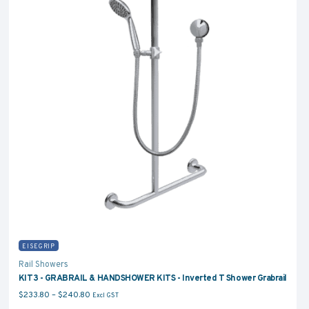
EISEGRIP
Rail Showers
KIT3 - GRABRAIL & HANDSHOWER KITS - Inverted T Shower Grabrail
Price range: $233.80 through $240.80
$
233.80
–
$
240.80
Excl GST