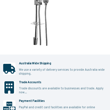
Australia Wide Shipping
We use a variety of delivery services to provide Australia wide
shipping.
Trade Accounts
Trade discounts are available to businesses and trade.
Apply
now...
Payment Facilities
PayPal and credit card facilities are available for online