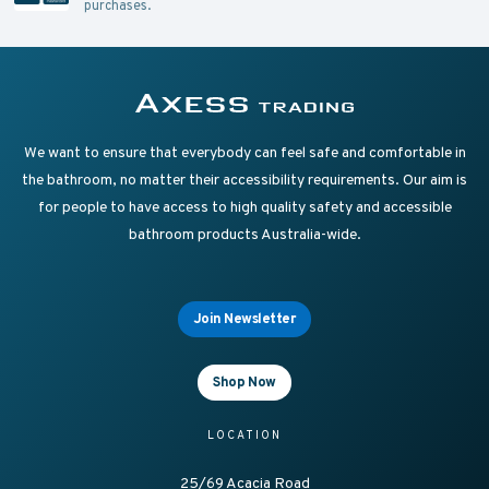
purchases.
Supplying Accessible Washroom Products & Grab Rai
Axess Trading
We want to ensure that everybody can feel safe and comfortable in
the bathroom, no matter their accessibility requirements. Our aim is
for people to have access to high quality safety and accessible
bathroom products Australia-wide.
Join Newsletter
Shop Now
LOCATION
25/69 Acacia Road