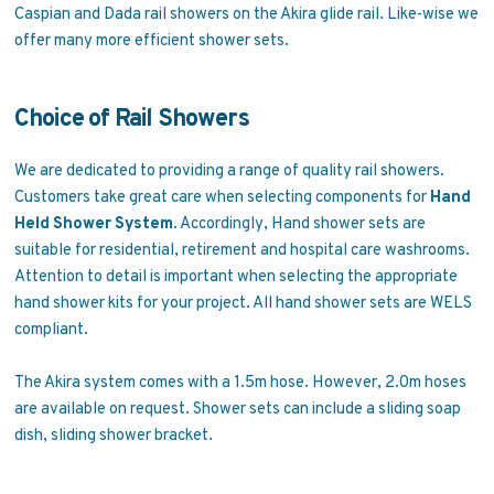
Caspian and Dada rail showers on the Akira glide rail. Like-wise we
offer many more efficient shower sets.
Choice of Rail Showers
We are dedicated to providing a range of quality rail showers.
Customers take great care when selecting components for
Hand
Held Shower System
. Accordingly, Hand shower sets are
suitable for residential, retirement and hospital care washrooms.
Attention to detail is important when selecting the appropriate
hand shower kits for your project. All hand shower sets are WELS
compliant.
The Akira system comes with a 1.5m hose. However, 2.0m hoses
are available on request. Shower sets can include a sliding soap
dish, sliding shower bracket.