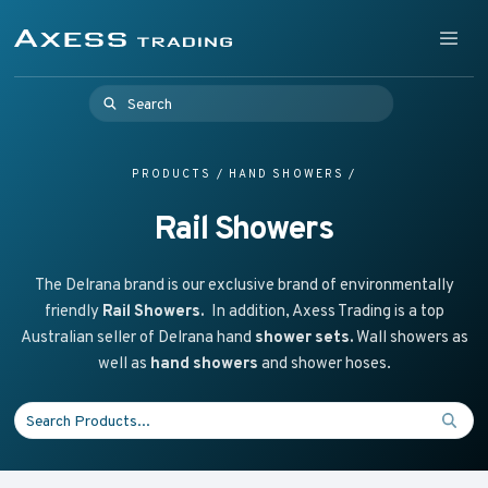
Skip to content
Supplying Accessible Washroom Products & Grab Rail
Menu
Axess Trading
Search for:
PRODUCTS
/
HAND SHOWERS
/
Rail Showers
The Delrana brand is our exclusive brand of environmentally
friendly
Rail Showers.
In addition, Axess Trading is a top
Australian seller of Delrana hand
shower sets.
Wall showers as
well as
hand showers
and shower hoses.
Search for: