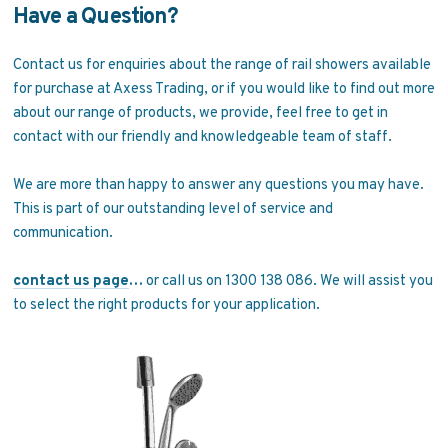
Have a Question?
Contact us for enquiries about the range of rail showers available
for purchase at Axess Trading, or if you would like to find out more
about our range of products, we provide, feel free to get in
contact with our friendly and knowledgeable team of staff.
We are more than happy to answer any questions you may have.
This is part of our outstanding level of service and
communication.
contact us page
…
or call us on 1300 138 086. We will assist you
to select the right products for your application.