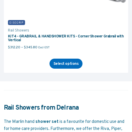
EISEGRIP
Rail Showers
KIT4 - GRABRAIL & HANDSHOWER KITS - Corner Shower Grabrail with
Vertical
Price range: $312.20 through $345.80
$
312.20
–
$
345.80
Excl GST
Select options
Rail Showers from Delrana
The Marlin hand
shower set
is a favourite for domestic use and
for home care providers. Furthermore, we offer the Riva, Piper,