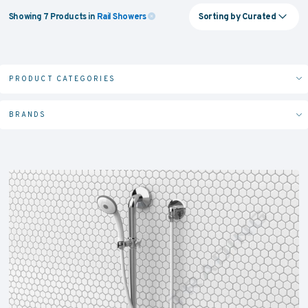
Sorting by
Curated
Showing
7
Products
in
Rail Showers
PRODUCT CATEGORIES
BRANDS