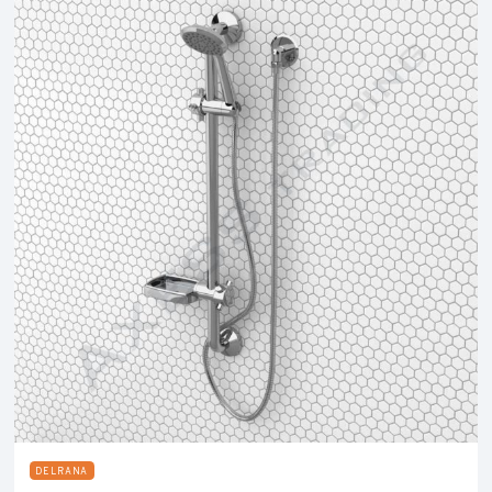
DELRANA