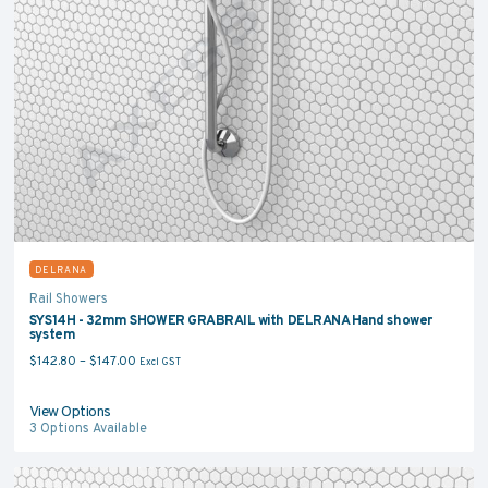
DELRANA
Rail Showers
SYS14H - 32mm SHOWER GRABRAIL with DELRANA Hand shower
system
Price range: $142.80 through $147.00
$
142.80
–
$
147.00
Excl GST
View Options
3
Options Available