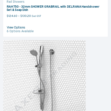
Rail Showers
RAH750 - 32mm SHOWER GRABRAIL with DELRANA Handshower
Set & Soap Dish
Price range: $124.60 through $130.20
$
124.60
–
$
130.20
Excl GST
View Options
6
Options Available