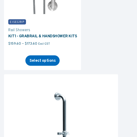
EISEGRIP
Rail Showers
KIT1 - GRABRAIL & HANDSHOWER KITS
Price range: $159.60 through $173.60
$
159.60
–
$
173.60
Excl GST
Select options