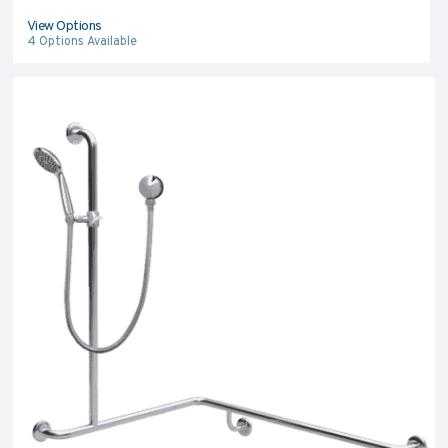
View Options
4
Options Available