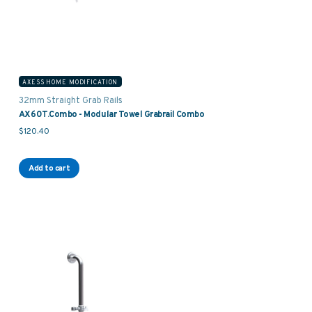
AXESS HOME MODIFICATION
32mm Straight Grab Rails
AX60T.Combo - Modular Towel Grabrail Combo
$
120.40
Add to cart