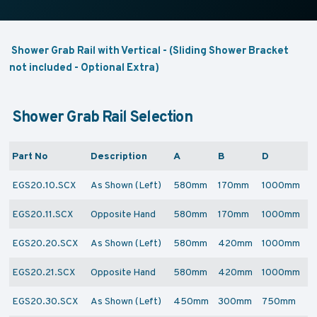
Shower Grab Rail with Vertical - (Sliding Shower Bracket
not included - Optional Extra)
Shower Grab Rail Selection
Part No
Description
A
B
D
EGS20.10.SCX
As Shown (Left)
580mm
170mm
1000mm
EGS20.11.SCX
Opposite Hand
580mm
170mm
1000mm
EGS20.20.SCX
As Shown (Left)
580mm
420mm
1000mm
EGS20.21.SCX
Opposite Hand
580mm
420mm
1000mm
EGS20.30.SCX
As Shown (Left)
450mm
300mm
750mm