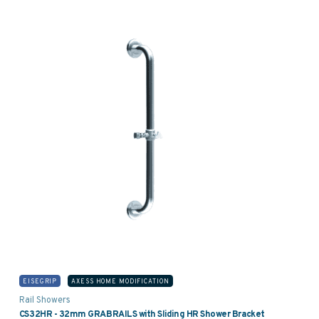
EISEGRIP
AXESS HOME MODIFICATION
Rail Showers
CS32HR - 32mm GRABRAILS with Sliding HR Shower Bracket