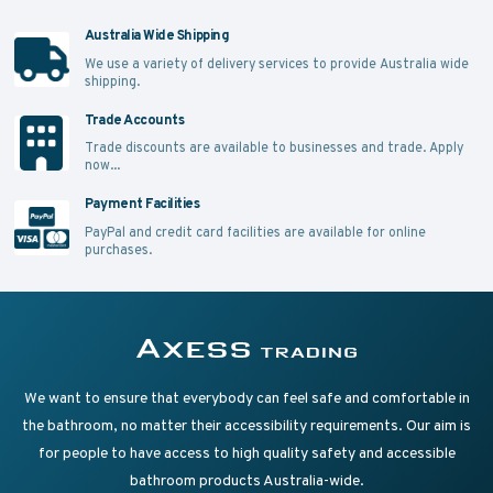
Australia Wide Shipping
We use a variety of delivery services to provide Australia wide
shipping.
Trade Accounts
Trade discounts are available to businesses and trade.
Apply
now...
Payment Facilities
PayPal and credit card facilities are available for online
purchases.
Supplying Accessible Washroom Products & Grab Rai
Axess Trading
We want to ensure that everybody can feel safe and comfortable in
the bathroom, no matter their accessibility requirements. Our aim is
for people to have access to high quality safety and accessible
bathroom products Australia-wide.