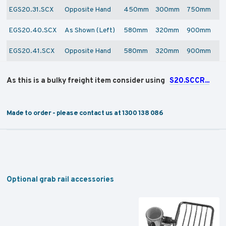
EGS20.31.SCX
Opposite Hand
450mm
300mm
750mm
EGS20.40.SCX
As Shown (Left)
580mm
320mm
900mm
EGS20.41.SCX
Opposite Hand
580mm
320mm
900mm
As this is a bulky freight item consider using
S20.SCCR...
Made to order - please contact us at 1300 138 086
Optional grab rail accessories