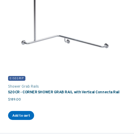
EISEGRIP
Shower Grab Rails
S20CR - CORNER SHOWER GRAB RAIL with Vertical Connecta Rail
$
189.00
Add to cart