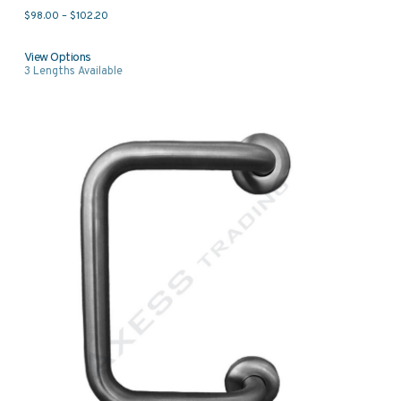
Price range: $98.00 through $102.20
$
98.00
–
$
102.20
View Options
3
Lengths Available