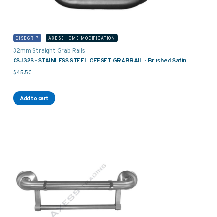
EISEGRIP
AXESS HOME MODIFICATION
32mm Straight Grab Rails
CSJ32S - STAINLESS STEEL OFFSET GRABRAIL - Brushed Satin
$
45.50
Add to cart