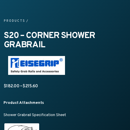
PRODUCTS
/
S20 – CORNER SHOWER
GRABRAIL
Price range: $182.00 through $215.60
$
182.00
–
$
215.60
Product Attachments
Shower Grabrail Specification Sheet