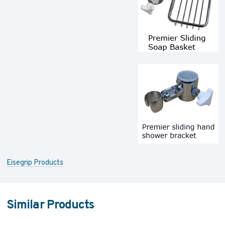
Eisegrip Products
Similar Products