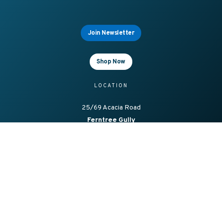
Join Newsletter
Shop Now
LOCATION
25/69 Acacia Road
Ferntree Gully
Vic 3156, Australia
OFFICE HOURS
8.00am – 4.00pm Mon-Fri
CONTACT
1300 138 086