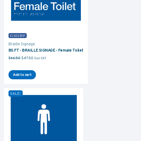
EISEGRIP
Braille Signage
BS.FT - BRAILLE SIGNAGE - Female Toilet
Original price was: $66.50.
Current price is: $47.50.
$
66.50
$
47.50
Excl GST
Add to cart
SALE!