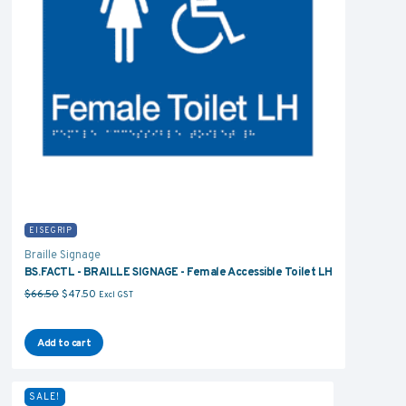
EISEGRIP
Braille Signage
BS.FACTL - BRAILLE SIGNAGE - Female Accessible Toilet LH
Original price was: $66.50.
Current price is: $47.50.
$
66.50
$
47.50
Excl GST
Add to cart
SALE!