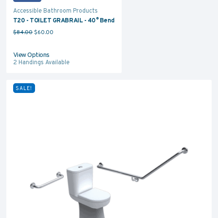
Accessible Bathroom Products
T20 - TOILET GRABRAIL - 40° Bend
Original price was: $84.00.
Current price is: $60.00.
$
84.00
$
60.00
View Options
2
Handings Available
SALE!