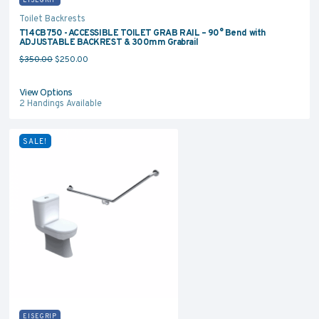
Toilet Backrests
T14CB750 - ACCESSIBLE TOILET GRAB RAIL – 90° Bend with
ADJUSTABLE BACKREST & 300mm Grabrail
Original price was: $350.00.
Current price is: $250.00.
$
350.00
$
250.00
View Options
2
Handings Available
SALE!
EISEGRIP