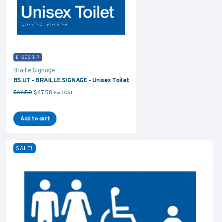
EISEGRIP
Braille Signage
BS.UT - BRAILLE SIGNAGE - Unisex Toilet
Original price was: $66.50.
Current price is: $47.50.
$
66.50
$
47.50
Excl GST
Add to cart
SALE!