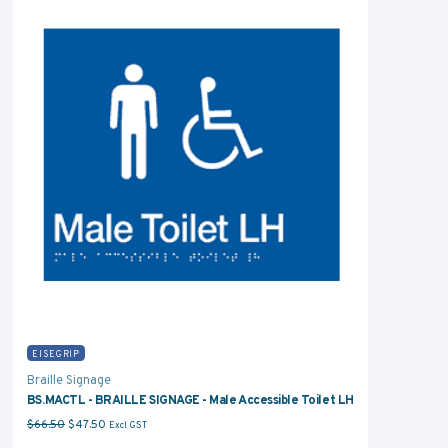
EISEGRIP
Braille Signage
BS.MACTL - BRAILLE SIGNAGE - Male Accessible Toilet LH
Original price was: $66.50.
Current price is: $47.50.
$
66.50
$
47.50
Excl GST