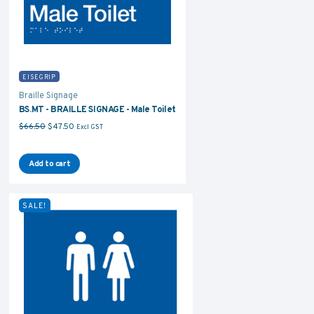
EISEGRIP
Braille Signage
BS.MT - BRAILLE SIGNAGE - Male Toilet
Original price was: $66.50.
Current price is: $47.50.
$
66.50
$
47.50
Excl GST
Add to cart
SALE!