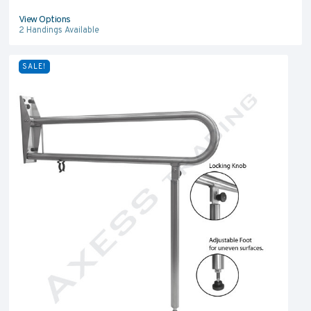
View Options
2
Handings Available
SALE!