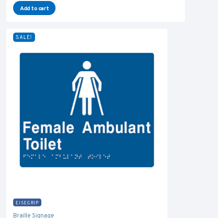
Add to cart
SALE!
EISEGRIP
Braille Signage