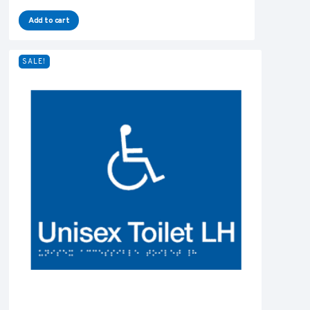
Add to cart
SALE!