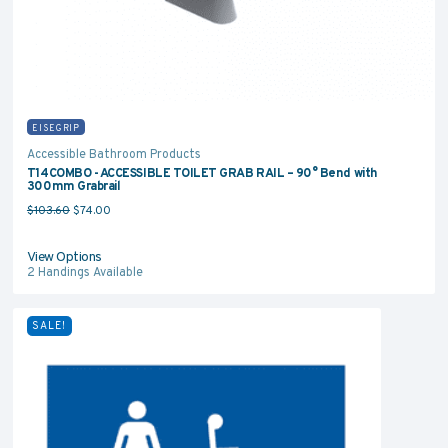
EISEGRIP
Accessible Bathroom Products
T14COMBO - ACCESSIBLE TOILET GRAB RAIL – 90° Bend with
300mm Grabrail
Original price was: $103.60.
Current price is: $74.00.
$
103.60
$
74.00
View Options
2
Handings Available
SALE!