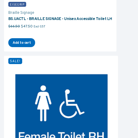
EISEGRIP
Braille Signage
BS.UACTL - BRAILLE SIGNAGE - Unisex Accessible Toilet LH
Original price was: $66.50.
Current price is: $47.50.
$
66.50
$
47.50
Excl GST
Add to cart
SALE!