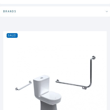
BRANDS
SALE!