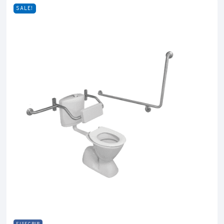
SALE!
EISEGRIP