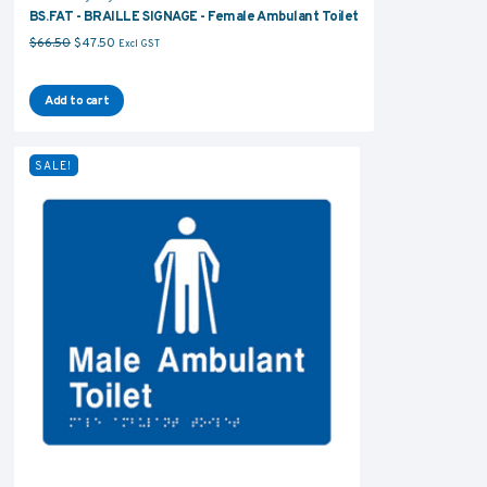
BS.FAT - BRAILLE SIGNAGE - Female Ambulant Toilet
Original price was: $66.50.
Current price is: $47.50.
$
66.50
$
47.50
Excl GST
Add to cart
SALE!