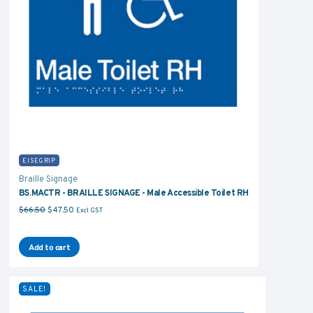
EISEGRIP
Braille Signage
BS.MACTR - BRAILLE SIGNAGE - Male Accessible Toilet RH
Original price was: $66.50.
Current price is: $47.50.
$
66.50
$
47.50
Excl GST
Add to cart
SALE!