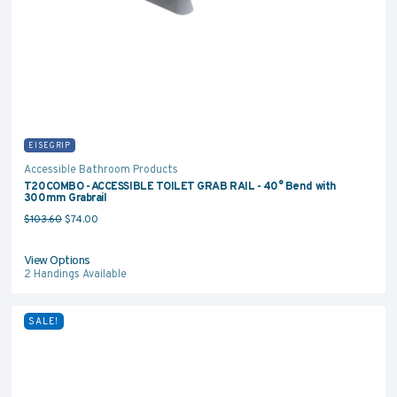
EISEGRIP
Accessible Bathroom Products
T20COMBO - ACCESSIBLE TOILET GRAB RAIL - 40° Bend with
300mm Grabrail
Original price was: $103.60.
Current price is: $74.00.
$
103.60
$
74.00
View Options
2
Handings Available
SALE!