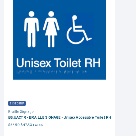
EISEGRIP
Braille Signage
BS.UACTR - BRAILLE SIGNAGE - Unisex Accessible Toilet RH
Original price was: $66.50.
Current price is: $47.50.
$
66.50
$
47.50
Excl GST