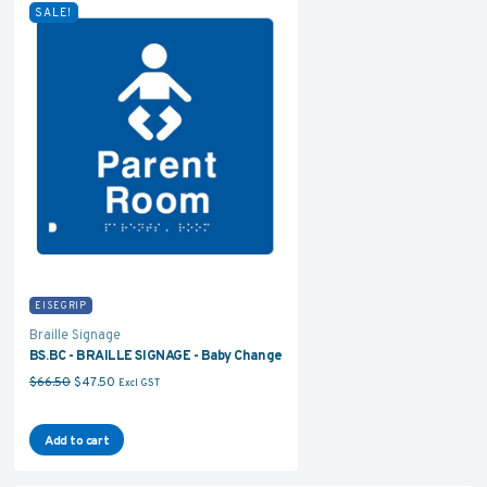
SALE!
EISEGRIP
Braille Signage
BS.BC - BRAILLE SIGNAGE - Baby Change
Original price was: $66.50.
Current price is: $47.50.
$
66.50
$
47.50
Excl GST
Add to cart