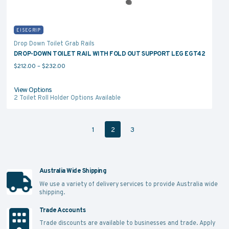
EISEGRIP
Drop Down Toilet Grab Rails
DROP-DOWN TOILET RAIL WITH FOLD OUT SUPPORT LEG EGT42
Price range: $212.00 through $232.00
$
212.00
–
$
232.00
View Options
2
Toilet Roll Holder Options Available
1
2
3
Australia Wide Shipping
We use a variety of delivery services to provide Australia wide
shipping.
Trade Accounts
Trade discounts are available to businesses and trade.
Apply