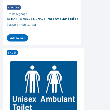
EISEGRIP
Braille Signage
BS.MAT - BRAILLE SIGNAGE - Male Ambulant Toilet
Original price was: $66.50.
Current price is: $47.50.
$
66.50
$
47.50
Excl GST
Add to cart
SALE!