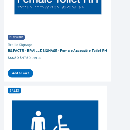
EISEGRIP
Braille Signage
BS.FACTR - BRAILLE SIGNAGE - Female Accessible Toilet RH
Original price was: $66.50.
Current price is: $47.50.
$
66.50
$
47.50
Excl GST
Add to cart
SALE!