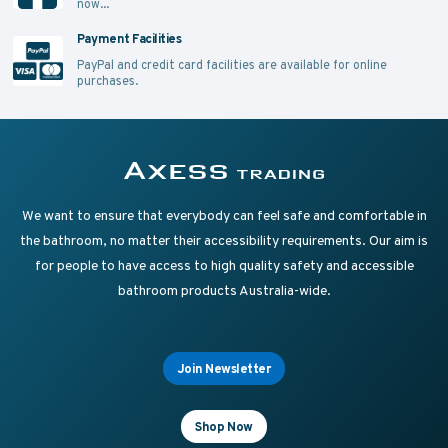
now...
Payment Facilities
PayPal and credit card facilities are available for online
purchases.
Supplying Accessible Washroom Products & Grab Rai
Axess Trading
We want to ensure that everybody can feel safe and comfortable in
the bathroom, no matter their accessibility requirements. Our aim is
for people to have access to high quality safety and accessible
bathroom products Australia-wide.
Join Newsletter
Shop Now