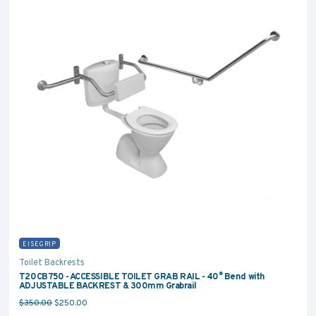
EISEGRIP
Toilet Backrests
T20CB750 - ACCESSIBLE TOILET GRAB RAIL - 40° Bend with
ADJUSTABLE BACKREST & 300mm Grabrail
Original price was: $350.00.
Current price is: $250.00.
$
350.00
$
250.00