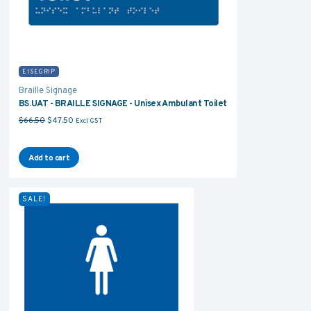
EISEGRIP
Braille Signage
BS.UAT - BRAILLE SIGNAGE - Unisex Ambulant Toilet
Original price was: $66.50.
Current price is: $47.50.
$
66.50
$
47.50
Excl GST
Add to cart
SALE!