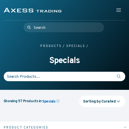
Skip to content
Supplying Accessible Washroom Products & Grab Rail
Menu
Axess Trading
Search for:
PRODUCTS
/
SPECIALS
/
Specials
Search for:
Sorting by
Curated
Showing
57
Products
in
Specials
PRODUCT CATEGORIES